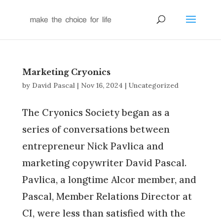
Marketing Cryonics
by
David Pascal
|
Nov 16, 2024
|
Uncategorized
The Cryonics Society began as a
series of conversations between
entrepreneur Nick Pavlica and
marketing copywriter David Pascal.
Pavlica, a longtime Alcor member, and
Pascal, Member Relations Director at
CI, were less than satisfied with the