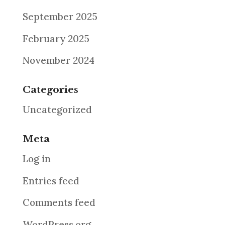
September 2025
February 2025
November 2024
Categories
Uncategorized
Meta
Log in
Entries feed
Comments feed
WordPress.org