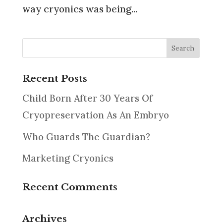
way cryonics was being...
Recent Posts
Child Born After 30 Years Of
Cryopreservation As An Embryo
Who Guards The Guardian?
Marketing Cryonics
Recent Comments
Archives