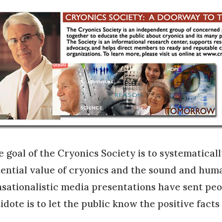
 goal of the Cryonics Society is to systematicall
ential value of cryonics and the sound and huma
sationalistic media presentations have sent pe
idote is to let the public know the positive facts 