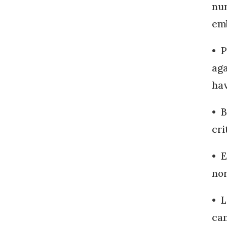
num
emb
• P
aga
hav
• B
cri
• E
nor
• L
can