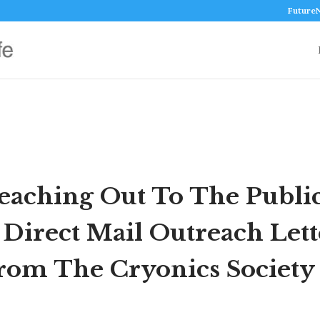
Future
eaching Out To The Public
 Direct Mail Outreach Lett
rom The Cryonics Society