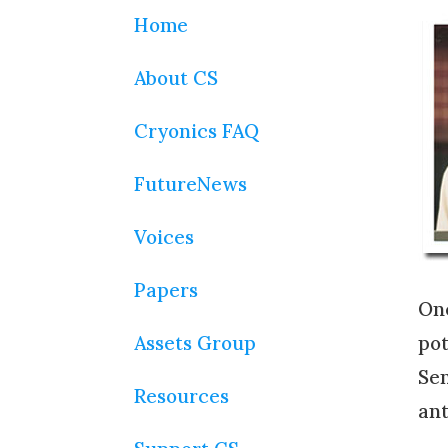
Home
About CS
Cryonics FAQ
FutureNews
Voices
Papers
One
Assets Group
pot
Sen
Resources
ant