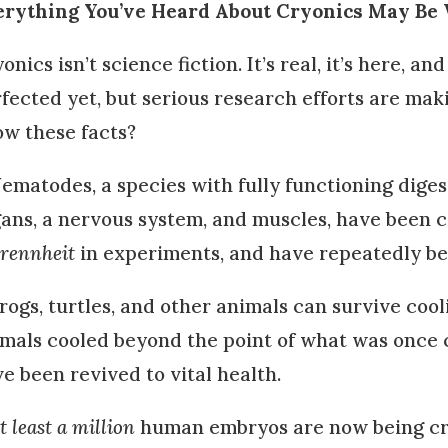
erything You’ve Heard About Cryonics May Be
onics isn’t science fiction. It’s real, it’s here, an
fected yet, but serious research efforts are mak
w these facts?
ematodes, a species with fully functioning dige
ans, a nervous system, and muscles, have been c
rennheit
in experiments, and have repeatedly bee
rogs, turtles, and other animals can survive co
mals cooled beyond the point of what was once 
e been revived to vital health.
t least a million
human embryos are now being cr