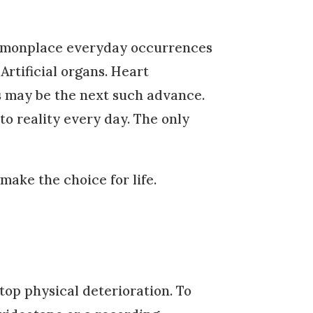
ommonplace everyday occurrences
Artificial organs. Heart
s may be the next such advance.
to reality every day. The only
ake the choice for life.
top physical deterioration. To