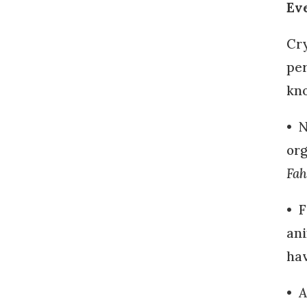
Ev
Cry
per
kno
• N
org
Fah
• F
ani
hav
•
A