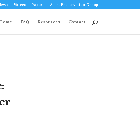
News
Voices
Papers
Asset Preservation Group
Home
FAQ
Resources
Contact
:
er