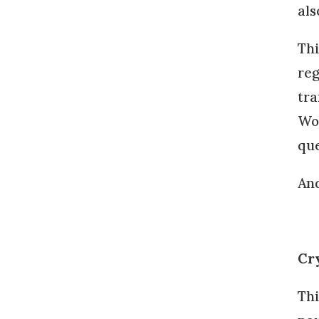
als
Thi
reg
tra
Wor
que
And
Cr
Thi