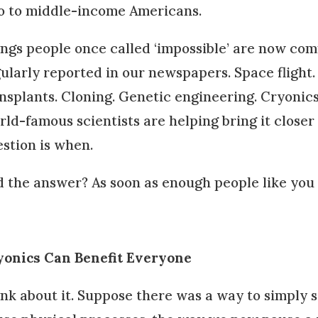
o to middle-income Americans.
ngs people once called ‘impossible’ are now c
ularly reported in our newspapers. Space flight. 
nsplants. Cloning. Genetic engineering. Cryonic
ld-famous scientists are helping bring it closer 
stion is when.
 the answer? As soon as enough people like you m
yonics Can Benefit Everyone
nk about it. Suppose there was a way to simply s