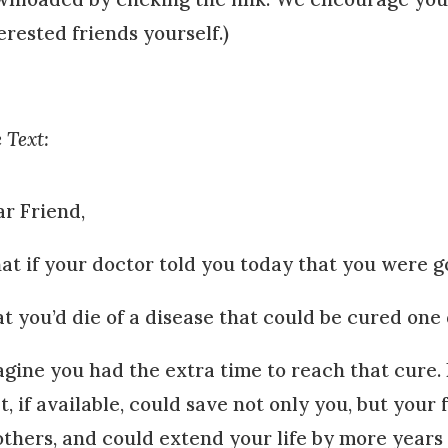
erested friends yourself.)
 Text:
r Friend,
t if your doctor told you today that you were go
t you’d die of a disease that could be cured one
gine you had the extra time to reach that cure
t, if available, could save not only you, but your 
others, and could extend your life by more years