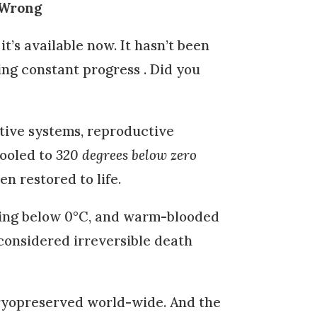
 Wrong
d it’s available now. It hasn’t been
ing constant progress . Did you
stive systems, reproductive
ooled to
320 degrees below zero
n restored to life.
oling below 0°C, and warm-blooded
considered irreversible death
yopreserved world-wide. And the