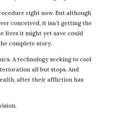
rocedure right now. But although
r conceived, it isn’t getting the
e lives it might yet save could
the complete story.
ics. A technology seeking to cool
terioration all but stops. And
lth, after their affliction has
ision.