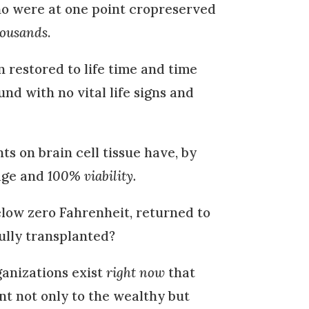
ho were at one point cropreserved
housands
.
restored to life time and time
d with no vital life signs and
 on brain cell tissue have, by
age and
100% viability.
elow zero Fahrenheit, returned to
ully transplanted?
ganizations exist
right now
that
t not only to the wealthy but