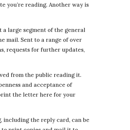
te you’re reading. Another way is
at a large segment of the general
e mail. Sent to a range of over
ns, requests for further updates,
ved from the public reading it.
openness and acceptance of
int the letter here for your
g, including the reply card, can be
o print copies and mail it to