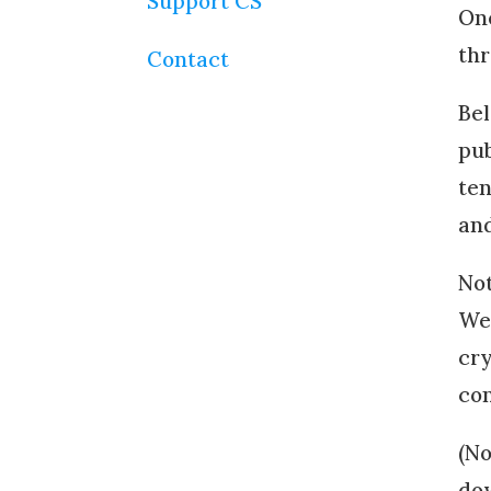
Support CS
One
thr
Contact
Bel
pub
ten
and
Not
We 
cry
con
(No
dow