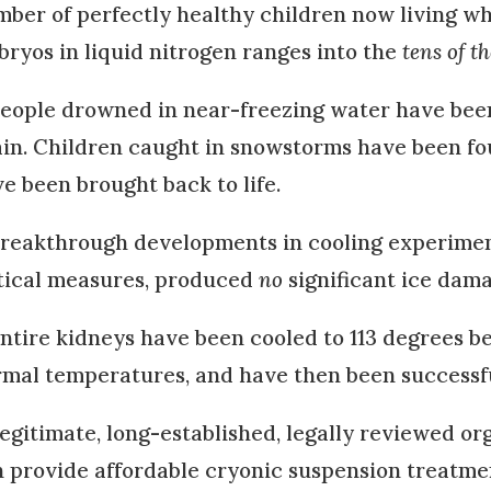
ber of perfectly healthy children now living w
ryos in liquid nitrogen ranges into the
tens of t
eople drowned in near-freezing water have been 
in. Children caught in snowstorms have been foun
e been brought back to life.
reakthrough developments in cooling experiments
tical measures, produced
no
significant ice dam
ntire kidneys have been cooled to 113 degrees b
mal temperatures, and have then been successf
egitimate, long-established, legally reviewed or
 provide affordable cryonic suspension treatmen