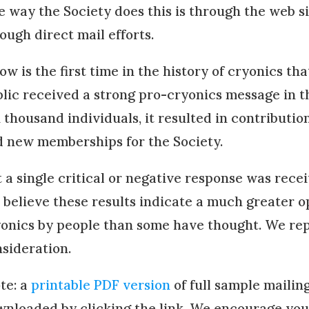
 way the Society does this is through the web si
ough direct mail efforts.
ow is the first time in the history of cryonics th
lic received a strong pro-cryonics message in th
 thousand individuals, it resulted in contributio
 new memberships for the Society.
 a single critical or negative response was recei
believe these results indicate a much greater 
onics by people than some have thought. We repr
sideration.
te: a
printable PDF version
of full sample mailin
nloaded by clicking the link.
We encourage you t