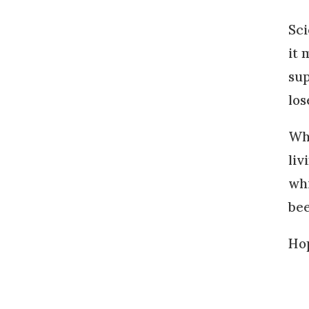
Sci
it 
sup
los
Wha
liv
whi
bee
Hop