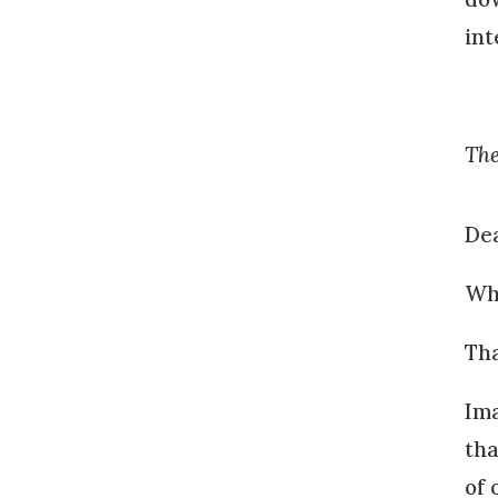
int
The
Dea
Wha
Tha
Ima
tha
of 