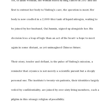
Yet, to Zhan Wenlian, the woman felled by lung cancer in 2017 and the
first to entrust her body to Yinfeng’s care, the question is moot. Her
body is now cradled in a 2,000-liter tank of liquid nitrogen, waiting to
be joined by her husband, Gui Junmin, signed up alongside her. His
decision less a leap of logic than an act of the heart—a hope to meet
again in some distant, as yet unimagined Chinese future.
Their story, tender and defiant, is the pulse of Yinfeng’s mission, a
reminder that cryonics is not merely a scientific pursuit but a deeply
personal one. The institute’s twenty-six patients, their identities largely
veiled by confidentiality, are joined by over sixty living members, each a
pilgrim in this strange religion of possibility.