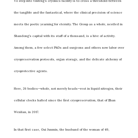
To step into Yinfeng’s cryonics facility is to cross a threshold between
the tangible and the fantastical, where the clinical precision of science
meets the poetic yearning for eternity. The Group as a whole, nestled in
Shandong’s capital with its staff of a thousand, is a hive of activity.
Among them, a few select PhDs and surgeons and others now labor over
cryopreservation protocols, organ storage, and the delicate alchemy of
cryoprotective agents.
Here, 26 bodies—whole, not merely heads—rest in liquid nitrogen, their
cellular clocks halted since the first cryopreservation, that of Zhan
Wenlian, in 2017.
In that first case, Gui Junmin, the husband of the woman of 49,