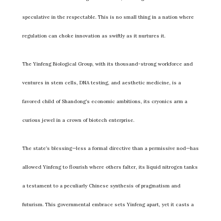
speculative in the respectable. This is no small thing in a nation where
regulation can choke innovation as swiftly as it nurtures it.
The Yinfeng Biological Group, with its thousand-strong workforce and
ventures in stem cells, DNA testing, and aesthetic medicine, is a
favored child of Shandong’s economic ambitions, its cryonics arm a
curious jewel in a crown of biotech enterprise.
The state’s blessing—less a formal directive than a permissive nod—has
allowed Yinfeng to flourish where others falter, its liquid nitrogen tanks
a testament to a peculiarly Chinese synthesis of pragmatism and
futurism. This governmental embrace sets Yinfeng apart, yet it casts a