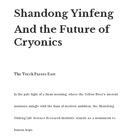
Shandong Yinfeng
And the Future of
Cryonics
The Torch Passes East
In the pale light of a Jinan morning, where the Yellow River’s ancient
murmurs mingle with the hum of modern ambition, the Shandong
Yinfeng Life Science Research Institute stands as a monument to
human hope.