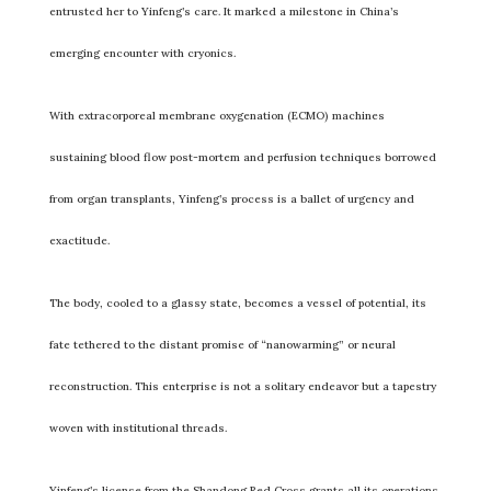
entrusted her to Yinfeng’s care. It marked a milestone in China’s
emerging encounter with cryonics.
With extracorporeal membrane oxygenation (ECMO) machines
sustaining blood flow post-mortem and perfusion techniques borrowed
from organ transplants, Yinfeng’s process is a ballet of urgency and
exactitude.
The body, cooled to a glassy state, becomes a vessel of potential, its
fate tethered to the distant promise of “nanowarming” or neural
reconstruction. This enterprise is not a solitary endeavor but a tapestry
woven with institutional threads.
Yinfeng’s license from the Shandong Red Cross grants all its operations