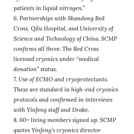
patients in liquid nitrogen.”
6. Partnerships with Shandong Red
Cross, Qilu Hospital, and University of
Science and Technology of China. SCMP
confirms all three. The Red Cross
licensed cryonics under “medical
donation” status.
7. Use of ECMO and cryoprotectants.
These are standard in high-end cryonics
protocols and confirmed in interviews
with Yinfeng staff and Drake.
8. 60+ living members signed up. SCMP
quotes Yinfeng’s cryonics director