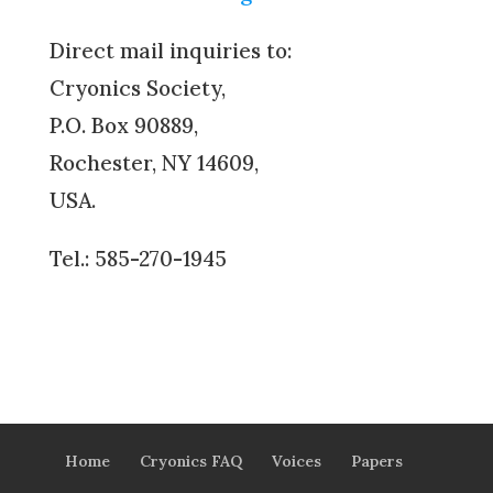
Direct mail inquiries to:
Cryonics Society,
P.O. Box 90889,
Rochester, NY 14609,
USA.
Tel.: 585-270-1945
Home
Cryonics FAQ
Voices
Papers