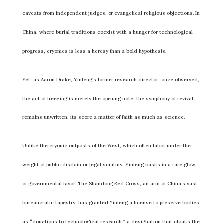
caveats from independent judges, or evangelical religious objections. In
China, where burial traditions coexist with a hunger for technological
progress, cryonics is less a heresy than a bold hypothesis.
Yet, as Aaron Drake, Yinfeng’s former research director, once observed,
the act of freezing is merely the opening note; the symphony of revival
remains unwritten, its score a matter of faith as much as science.
Unlike the cryonic outposts of the West, which often labor under the
weight of public disdain or legal scrutiny, Yinfeng basks in a rare glow
of governmental favor. The Shandong Red Cross, an arm of China’s vast
bureaucratic tapestry, has granted Yinfeng a license to preserve bodies
as “donations to technological research,” a designation that cloaks the