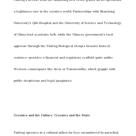
a legitimacy rare in the cryonics world. Partnerships with Shandong
University’s Qilu Hospital and the University of Science and Technology
of China lend academic heft, while the Chinese government’s tacit
approval—through the Yinfeng Biological Group’s broader biotech
ventures—provides a financial and regulatory scaffold quite unlike
Western counterparts like Alcor or TomorrowBio, which grapple with
public skepticism and legal quagmires.
Cryonics and the Culture, Cryonics and the State
Yinfeng operates in a cultural milieu far less encumbered by parochial