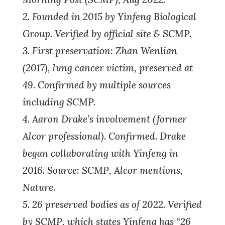
2. Founded in 2015 by Yinfeng Biological
Group. Verified by official site & SCMP.
3. First preservation: Zhan Wenlian
(2017), lung cancer victim, preserved at
49. Confirmed by multiple sources
including SCMP.
4. Aaron Drake’s involvement (former
Alcor professional). Confirmed. Drake
began collaborating with Yinfeng in
2016. Source: SCMP, Alcor mentions,
Nature.
5. 26 preserved bodies as of 2022. Verified
by SCMP, which states Yinfeng has “26