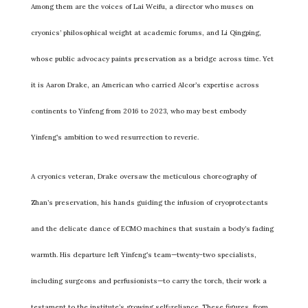
Among them are the voices of Lai Weifu, a director who muses on
cryonics’ philosophical weight at academic forums, and Li Qingping,
whose public advocacy paints preservation as a bridge across time. Yet
it is Aaron Drake, an American who carried Alcor’s expertise across
continents to Yinfeng from 2016 to 2023, who may best embody
Yinfeng’s ambition to wed resurrection to reverie.
A cryonics veteran, Drake oversaw the meticulous choreography of
Zhan’s preservation, his hands guiding the infusion of cryoprotectants
and the delicate dance of ECMO machines that sustain a body’s fading
warmth. His departure left Yinfeng’s team—twenty-two specialists,
including surgeons and perfusionists—to carry the torch, their work a
testament to the institute’s growing self-reliance. These figures, from