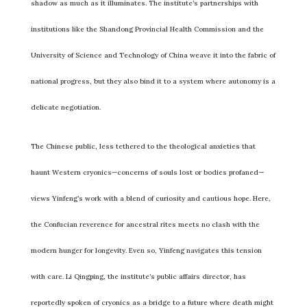
shadow as much as it illuminates. The institute’s partnerships with
institutions like the Shandong Provincial Health Commission and the
University of Science and Technology of China weave it into the fabric of
national progress, but they also bind it to a system where autonomy is a
delicate negotiation.
The Chinese public, less tethered to the theological anxieties that
haunt Western cryonics—concerns of souls lost or bodies profaned—
views Yinfeng’s work with a blend of curiosity and cautious hope. Here,
the Confucian reverence for ancestral rites meets no clash with the
modern hunger for longevity. Even so, Yinfeng navigates this tension
with care. Li Qingping, the institute’s public affairs director, has
reportedly spoken of cryonics as a bridge to a future where death might