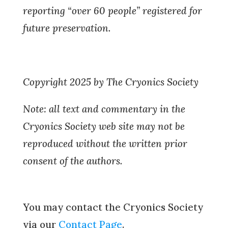
reporting “over 60 people” registered for
future preservation.
Copyright 2025 by The Cryonics Society
Note: all text and commentary in the
Cryonics Society web site may not be
reproduced without the written prior
consent of the authors.
You may contact the Cryonics Society
via our
Contact Page
.