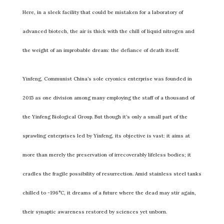
Here, in a sleek facility that could be mistaken for a laboratory of
advanced biotech, the air is thick with the chill of liquid nitrogen and
the weight of an improbable dream: the defiance of death itself.
Yinfeng, Communist China’s sole cryonics enterprise was founded in
2015 as one division among many employing the staff of a thousand of
the Yinfeng Biological Group. But though it’s only a small part of the
sprawling enterprises led by Yinfeng, its objective is vast: it aims at
more than merely the preservation of irrecoverably lifeless bodies; it
cradles the fragile possibility of resurrection. Amid stainless steel tanks
chilled to -196°C, it dreams of a future where the dead may stir again,
their synaptic awareness restored by sciences yet unborn.