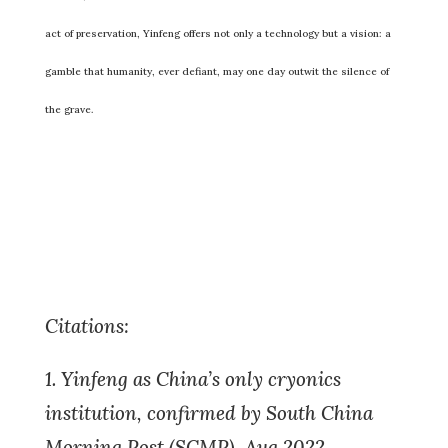
act of preservation, Yinfeng offers not only a technology but a vision: a
gamble that humanity, ever defiant, may one day outwit the silence of
the grave.
Citations:
1. Yinfeng as China’s only cryonics
institution, confirmed by South China
Morning Post (SCMP), Aug 2022.