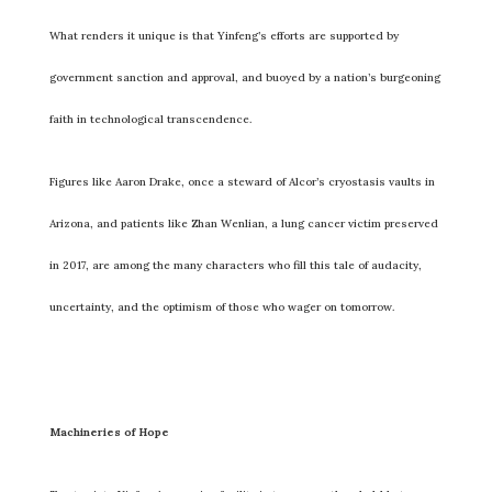
What renders it unique is that Yinfeng’s efforts are supported by
government sanction and approval, and buoyed by a nation’s burgeoning
faith in technological transcendence.
Figures like Aaron Drake, once a steward of Alcor’s cryostasis vaults in
Arizona, and patients like Zhan Wenlian, a lung cancer victim preserved
in 2017, are among the many characters who fill this tale of audacity,
uncertainty, and the optimism of those who wager on tomorrow.
Machineries of Hope