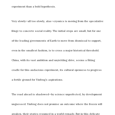
experiment than a bold hypothesis.
Very slowly—all too slowly, alas—cryonics is moving from the speculative
fringe to concrete social reality. The initial steps are small, but for one
of the leading governments of Earth to move from dismissal to support,
even in the smallest fashion, is to cross a major historical threshold.
China, with its vast ambition and unyielding drive, seems a fitting
cradle for this audacious experiment, its cultural openness to progress
a fertile ground for Yinfeng’s aspirations.
The road ahead is shadowed—by science unperfected, by development
unguessed. Yinfeng does not promise an outcome where the frozen will
awaken, their stories resumed in a world remade. But in this delicate