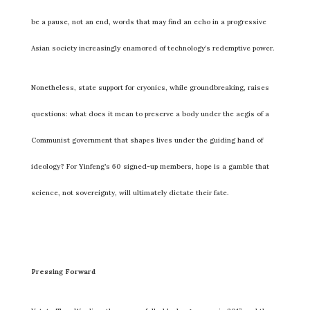
be a pause, not an end, words that may find an echo in a progressive
Asian society increasingly enamored of technology’s redemptive power.
Nonetheless, state support for cryonics, while groundbreaking, raises
questions: what does it mean to preserve a body under the aegis of a
Communist government that shapes lives under the guiding hand of
ideology? For Yinfeng’s 60 signed-up members, hope is a gamble that
science, not sovereignty, will ultimately dictate their fate.
Pressing Forward