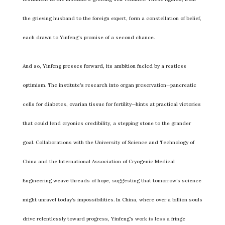
the grieving husband to the foreign expert, form a constellation of belief,
each drawn to Yinfeng’s promise of a second chance.
And so, Yinfeng presses forward, its ambition fueled by a restless
optimism. The institute’s research into organ preservation—pancreatic
cells for diabetes, ovarian tissue for fertility—hints at practical victories
that could lend cryonics credibility, a stepping stone to the grander
goal. Collaborations with the University of Science and Technology of
China and the International Association of Cryogenic Medical
Engineering weave threads of hope, suggesting that tomorrow’s science
might unravel today’s impossibilities. In China, where over a billion souls
drive relentlessly toward progress, Yinfeng’s work is less a fringe