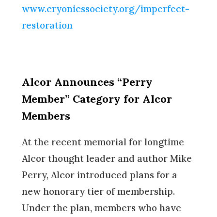
www.cryonicssociety.org/imperfect-
restoration
Alcor Announces “Perry
Member” Category for Alcor
Members
At the recent memorial for longtime
Alcor thought leader and author Mike
Perry, Alcor introduced plans for a
new honorary tier of membership.
Under the plan, members who have