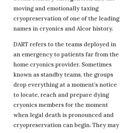
moving and emotionally taxing
cryopreservation of one of the leading
names in cryonics and Alcor history.
DART refers to the teams deployed in
an emergency to patients far from the
home cryonics provider. Sometimes
known as standby teams, the groups
drop everything at a moment’s notice
to locate, reach and prepare dying
cryonics members for the moment
when legal death is pronounced and
cryopreservation can begin. They may