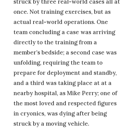
struck by three real-world cases all at
once. Not training exercises, but as
actual real-world operations. One
team concluding a case was arriving
directly to the training from a
member’s bedside; a second case was
unfolding, requiring the team to
prepare for deployment and standby,
and a third was taking place at at a
nearby hospital, as Mike Perry; one of
the most loved and respected figures
in cryonics, was dying after being
struck by a moving vehicle.