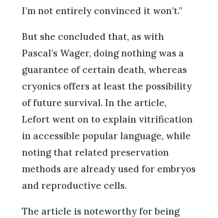
I’m not entirely convinced it won’t.”
But she concluded that, as with
Pascal’s Wager, doing nothing was a
guarantee of certain death, whereas
cryonics offers at least the possibility
of future survival. In the article,
Lefort went on to explain vitrification
in accessible popular language, while
noting that related preservation
methods are already used for embryos
and reproductive cells.
The article is noteworthy for being