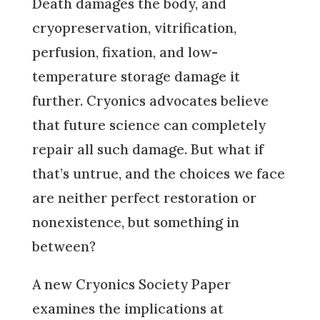
Death damages the body, and
cryopreservation, vitrification,
perfusion, fixation, and low-
temperature storage damage it
further. Cryonics advocates believe
that future science can completely
repair all such damage. But what if
that’s untrue, and the choices we face
are neither perfect restoration or
nonexistence, but something in
between?
A new Cryonics Society Paper
examines the implications at