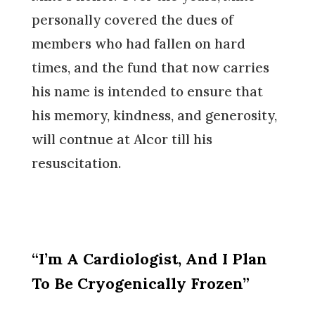
personally covered the dues of
members who had fallen on hard
times, and the fund that now carries
his name is intended to ensure that
his memory, kindness, and generosity,
will contnue at Alcor till his
resuscitation.
“I’m A Cardiologist, And I Plan
To Be Cryogenically Frozen”