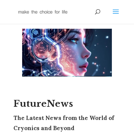
FutureNews
The Latest News from the World of
Cryonics and Beyond