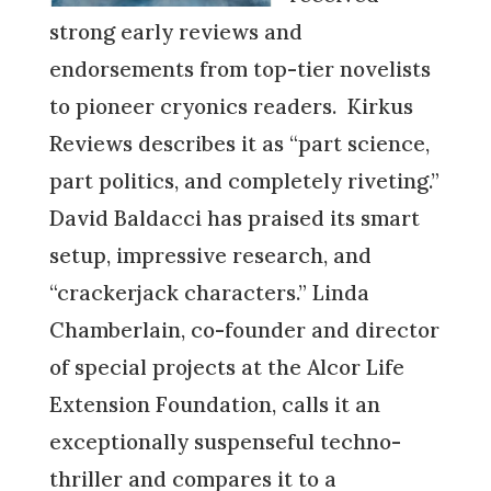
strong early reviews and
endorsements from top-tier novelists
to pioneer cryonics readers. Kirkus
Reviews describes it as “part science,
part politics, and completely riveting.”
David Baldacci has praised its smart
setup, impressive research, and
“crackerjack characters.” Linda
Chamberlain, co-founder and director
of special projects at the Alcor Life
Extension Foundation, calls it an
exceptionally suspenseful techno-
thriller and compares it to a