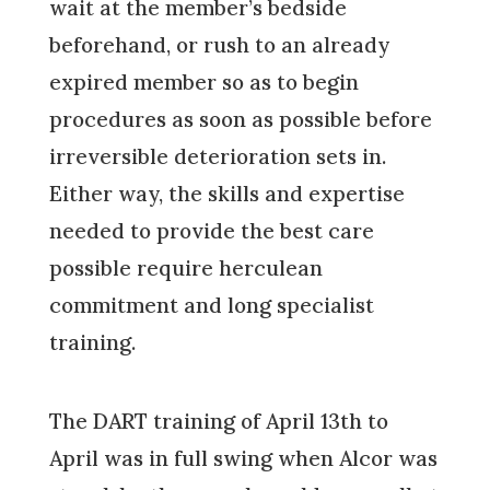
wait at the member’s bedside
beforehand, or rush to an already
expired member so as to begin
procedures as soon as possible before
irreversible deterioration sets in.
Either way, the skills and expertise
needed to provide the best care
possible require herculean
commitment and long specialist
training.
The DART training of April 13th to
April was in full swing when Alcor was