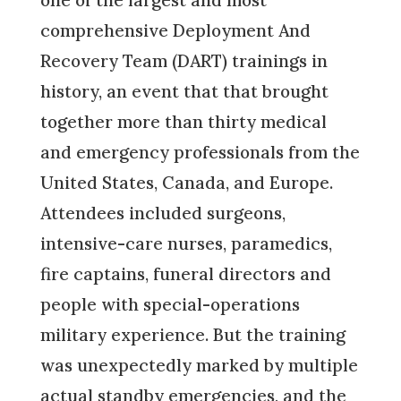
one of the largest and most
comprehensive Deployment And
Recovery Team (DART) trainings in
history, an event that that brought
together more than thirty medical
and emergency professionals from the
United States, Canada, and Europe.
Attendees included surgeons,
intensive-care nurses, paramedics,
fire captains, funeral directors and
people with special-operations
military experience. But the training
was unexpectedly marked by multiple
actual standby emergencies, and the