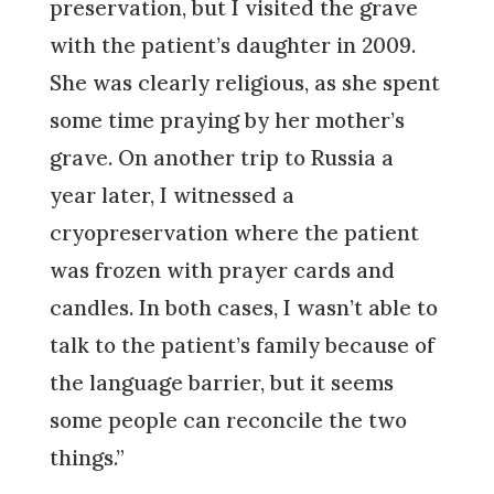
preservation, but I visited the grave
with the patient’s daughter in 2009.
She was clearly religious, as she spent
some time praying by her mother’s
grave. On another trip to Russia a
year later, I witnessed a
cryopreservation where the patient
was frozen with prayer cards and
candles. In both cases, I wasn’t able to
talk to the patient’s family because of
the language barrier, but it seems
some people can reconcile the two
things.”