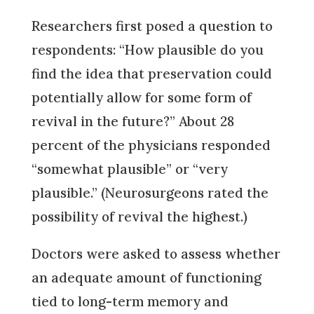
Researchers first posed a question to
respondents: “How plausible do you
find the idea that preservation could
potentially allow for some form of
revival in the future?” About 28
percent of the physicians responded
“somewhat plausible” or “very
plausible.” (Neurosurgeons rated the
possibility of revival the highest.)
Doctors were asked to assess whether
an adequate amount of functioning
tied to long-term memory and