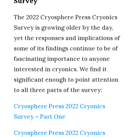
Survey
The 2022 Cryosphere Press Cryonics
Survey is growing older by the day,
yet the responses and implications of
some of its findings continue to be of
fascinating importance to anyone
interested in cryonics. We find it
significant enough to point attention
to all three parts of the survey:
Cryosphere Press 2022 Cryonics
Survey – Part One
Cryosphere Press 2022 Cryonics