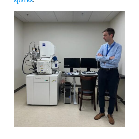
sparks
.