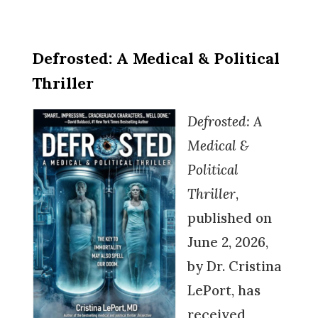
Defrosted: A Medical & Political
Thriller
Defrosted: A
Medical &
Political
Thriller
,
published o
n
June 2, 2026,
by Dr. Cr
istina
LePort, has
received