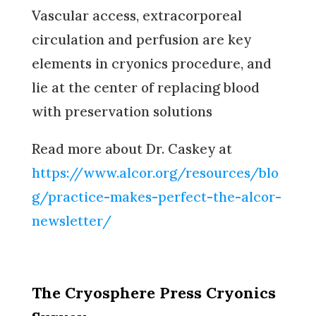
Vascular access, extracorporeal
circulation and perfusion are key
elements in cryonics procedure, and
lie at the center of replacing blood
with preservation solutions
Read more about Dr. Caskey at
https://www.alcor.org/resources/blo
g/practice-makes-perfect-the-alcor-
newsletter/
The Cryosphere Press Cryonics