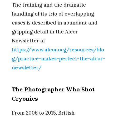
The training and the dramatic
handling of its trio of overlapping
cases is described in abundant and
gripping detail in the Alcor
Newsletter at
https://www.alcor.org/resources/blo
g/practice-makes-perfect-the-alcor-
newsletter/
The Photographer Who Shot
Cryonics
From 2006 to 2015, British