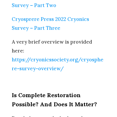
Survey – Part Two
Cryosprere Press 2022 Cryonics
Survey – Part Three
A very brief overview is provided
here:
https://cryonicssociety.org/cryosphe
re-survey-overview/
Is Complete Restoration
Possible? And Does It Matter?