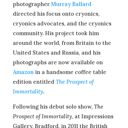
photographer
Murray Ballard
directed his focus onto cryonics,
cryonics advocates, and the cryonics
community. His project took him
around the world, from Britain to the
United States and Russia, and his
photographs are now available on
Amazon
in a handsome coffee table
edition entitled
The Prospect of
Immortality
.
Following his debut solo show,
The
Prospect of Immortality
, at Impressions
Gallery, Bradford, in 2011 the British