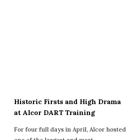
Historic Firsts and High Drama
at Alcor DART Training
For four full days in April, Alcor hosted