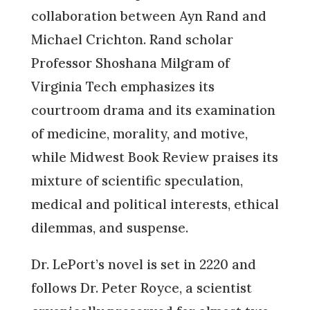
collaboration between Ayn Rand and
Michael Crichton. Rand scholar
Professor Shoshana Milgram of
Virginia Tech emphasizes its
courtroom drama and its examination
of medicine, morality, and motive,
while Midwest Book Review praises its
mixture of scientific speculation,
medical and political interests, ethical
dilemmas, and suspense.
Dr. LePort’s novel is set in 2220 and
follows Dr. Peter Royce, a scientist