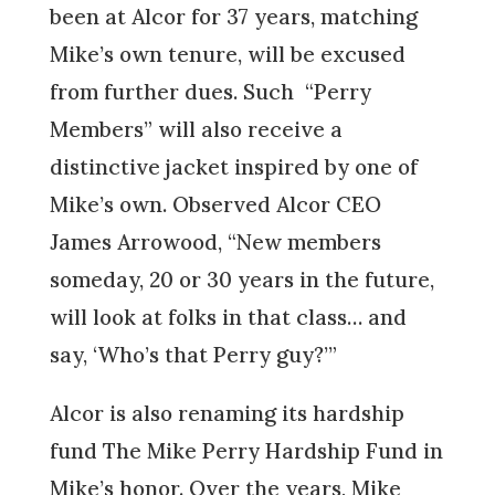
been at Alcor for 37 years, matching
Mike’s own tenure, will be excused
from further dues. Such “Perry
Members” will also receive a
distinctive jacket inspired by one of
Mike’s own. Observed Alcor CEO
James Arrowood, “New members
someday, 20 or 30 years in the future,
will look at folks in that class… and
say, ‘Who’s that Perry guy?’”
Alcor is also renaming its hardship
fund The Mike Perry Hardship Fund in
Mike’s honor. Over the years, Mike