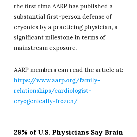
the first time AARP has published a
substantial first-person defense of
cryonics by a practicing physician, a
significant milestone in terms of
mainstream exposure.
AARP members can read the article at:
https://www.aarp.org/family-
relationships/cardiologist-
cryogenically-frozen/
28% of U.S. Physicians Say Brain