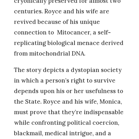
cryonically preserved for almost two
centuries. Royce and his wife are
revived because of his unique
connection to Mitocancer, a self-
replicating biological menace derived
from mitochondrial DNA.
The story depicts a dystopian society
in which a person’s right to survive
depends upon his or her usefulness to
the State. Royce and his wife, Monica,
must prove that they’re indispensable
while confronting political coercion,
blackmail, medical intrigue, and a