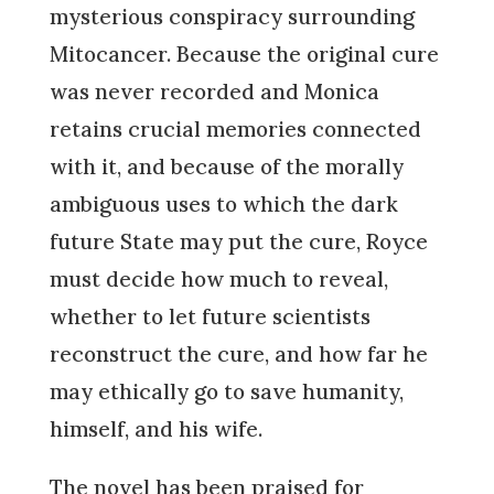
mysterious conspiracy surrounding
Mitocancer. Because the original cure
was never recorded and Monica
retains crucial memories connected
with it, and because of the morally
ambiguous uses to which the dark
future State may put the cure, Royce
must decide how much to reveal,
whether to let future scientists
reconstruct the cure, and how far he
may ethically go to save humanity,
himself, and his wife.
The novel has been praised for