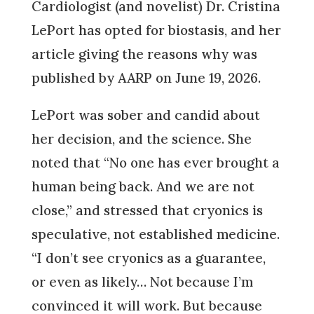
Cardiologist (and novelist) Dr. Cristina
LePort has opted for biostasis, and her
article giving the reasons why was
published by AARP on June 19, 2026.
LePort was sober and candid about
her decision, and the science. She
noted that “No one has ever brought a
human being back. And we are not
close,” and stressed that cryonics is
speculative, not established medicine.
“I don’t see cryonics as a guarantee,
or even as likely… Not because I’m
convinced it will work. But because