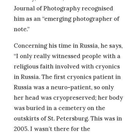
Journal of Photography recognised
him as an “emerging photographer of
note.”
Concerning his time in Russia, he says,
“I only really witnessed people with a
religious faith involved with cryonics
in Russia. The first cryonics patient in
Russia was a neuro-patient, so only
her head was cryopreserved; her body
was buried in a cemetery on the
outskirts of St. Petersburg. This was in
2005. I wasn’t there for the