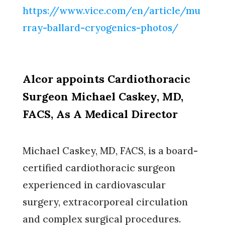
https://www.vice.com/en/article/mu
rray-ballard-cryogenics-photos/
Alcor appoints Cardiothoracic
Surgeon Michael Caskey, MD,
FACS, As A Medical Director
Michael Caskey, MD, FACS, is a board-
certified cardiothoracic surgeon
experienced in cardiovascular
surgery, extracorporeal circulation
and complex surgical procedures.