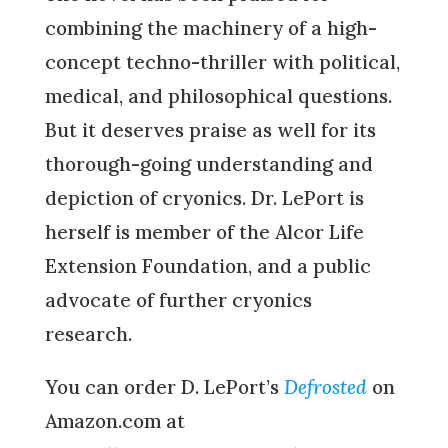
combining the machinery of a high-
concept techno-thriller with political,
medical, and philosophical questions.
But it deserves praise as well for its
thorough-going understanding and
depiction of cryonics. Dr. LePort is
herself is member of the Alcor Life
Extension Foundation, and a public
advocate of further cryonics
research.
You can order D. LePort’s
Defrosted
on
Amazon.com at