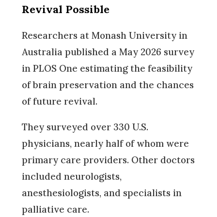
Revival Possible
Researchers at Monash University in
Australia published a May 2026 survey
in PLOS One estimating the feasibility
of brain preservation and the chances
of future revival.
They surveyed over 330 U.S.
physicians, nearly half of whom were
primary care providers. Other doctors
included neurologists,
anesthesiologists, and specialists in
palliative care.