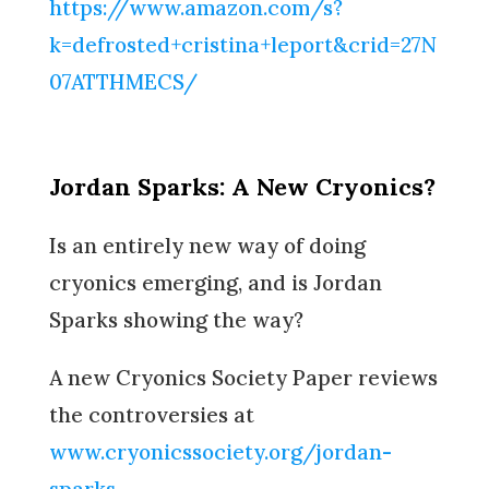
https://www.amazon.com/s?
k=defrosted+cristina+leport&crid=27N
07ATTHMECS/
Jordan Sparks: A New Cryonics?
Is an entirely new way of doing
cryonics emerging, and is Jordan
Sparks showing the way?
A new Cryonics Society Paper reviews
the controversies at
www.cryonicssociety.org/jordan-